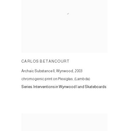
CARLOS BETANCOURT
Archaic Substance II, Wynwood
,
2003
chromogenic print on Plexiglas, (Lambda)
Series:
Interventions in Wynwood I and Skateboards