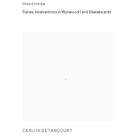
mixed media
Series:
Interventions in Wynwood I and Skateboards
CARLOS BETANCOURT