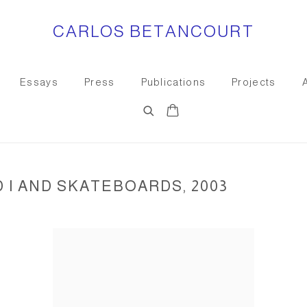
CARLOS BETANCOURT
Essays
Press
Publications
Projects
I AND SKATEBOARDS, 2003