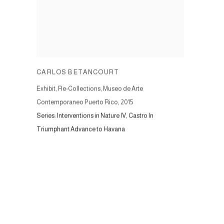
CARLOS BETANCOURT
Exhibit, Re-Collections, Museo de Arte
Contemporaneo Puerto Rico
,
2015
Series:
Interventions in Nature IV, Castro In
Triumphant Advance to Havana