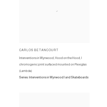
CARLOS BETANCOURT
Interventions in Wynwood, Hood on the Hood, I
chromogenic print surfaced mounted on Plexiglas
(Lambda)
Series:
Interventions in Wynwood I and Skateboards