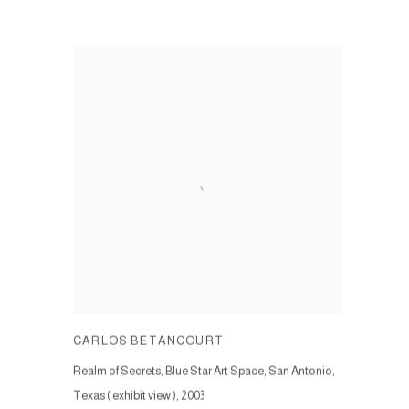
CARLOS BETANCOURT
Realm of Secrets, Blue Star Art Space, San Antonio,
Texas ( exhibit view )
,
2003