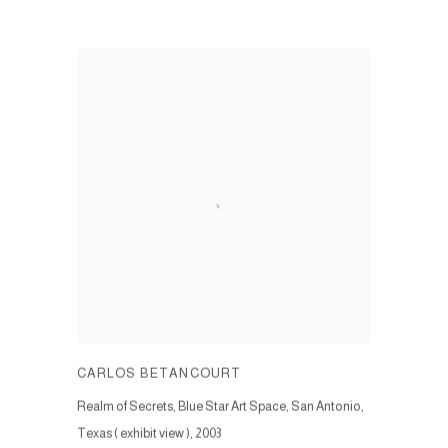
CARLOS BETANCOURT
Realm of Secrets, Blue Star Art Space, San Antonio,
Texas ( exhibit view )
,
2003