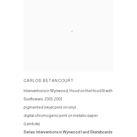
CARLOS BETANCOURT
Interventions in Wynwood, Hood on the Hood III with
Sunflowers, 2003
,
2003
pigmented inkjet print on vinyl;
digital chromogenic print on metallic paper
(Lambda)
Series:
Interventions in Wynwood I and Skateboards