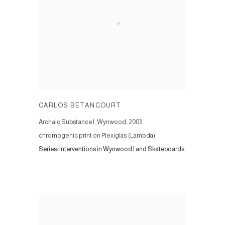
CARLOS BETANCOURT
Archaic Substance I, Wynwood
,
2003
chromogenic print on Plexiglas (Lambda)
Series:
Interventions in Wynwood I and Skateboards