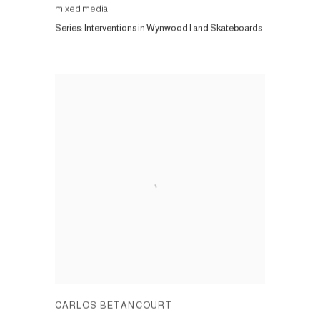
mixed media
Series:
Interventions in Wynwood I and Skateboards
CARLOS BETANCOURT