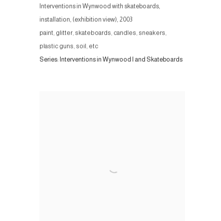
Interventions in Wynwood with skateboards,
installation, (exhibition view)
,
2003
paint, glitter, skateboards, candles, sneakers,
plastic guns, soil, etc
Series:
Interventions in Wynwood I and Skateboards