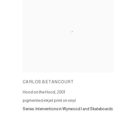
CARLOS BETANCOURT
Hood on the Hood
,
2003
pigmented inkjet print on vinyl
Series:
Interventions in Wynwood I and Skateboards