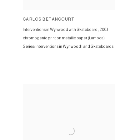
CARLOS BETANCOURT
Interventions in Wynwood with Skateboard
,
2003
chromogenic print on metallic paper (Lambda)
Series:
Interventions in Wynwood I and Skateboards