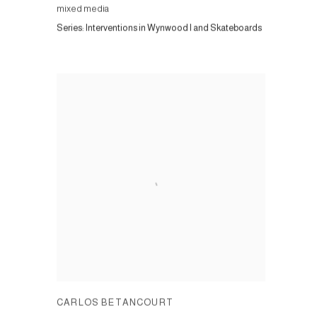
mixed media
Series:
Interventions in Wynwood I and Skateboards
CARLOS BETANCOURT