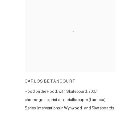
CARLOS BETANCOURT
Hood on the Hood, with Skateboard
,
2003
chromogenic print on metallic paper (Lambda)
Series:
Interventions in Wynwood I and Skateboards