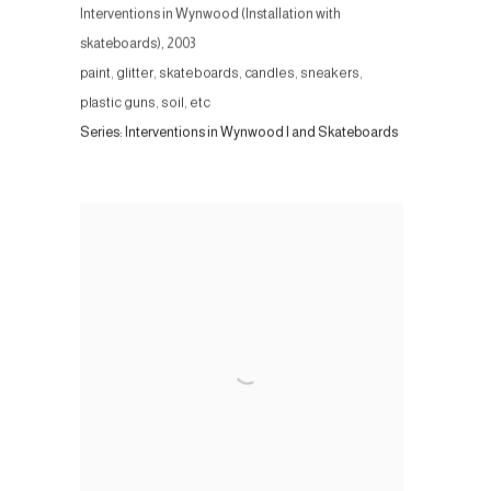
Interventions in Wynwood (Installation with
skateboards)
,
2003
paint, glitter, skateboards, candles, sneakers,
plastic guns, soil, etc
Series:
Interventions in Wynwood I and Skateboards