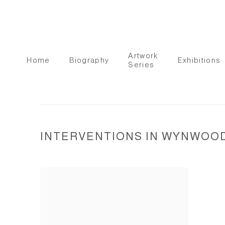
Artwork
Home
Biography
Exhibitions
Series
INTERVENTIONS IN WYNWOOD 