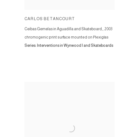
CARLOS BETANCOURT
Ceibas Gemelas in Aguadilla and Skateboard,
,
2003
chromogenic print surface mounted on Plexiglas
Series:
Interventions in Wynwood I and Skateboards