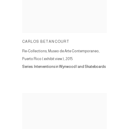
CARLOS BETANCOURT
Re-Collections, Museo de Arte Contemporaneo,
Puerto Rico ( exhibit view )
,
2015
Series:
Interventions in Wynwood I and Skateboards