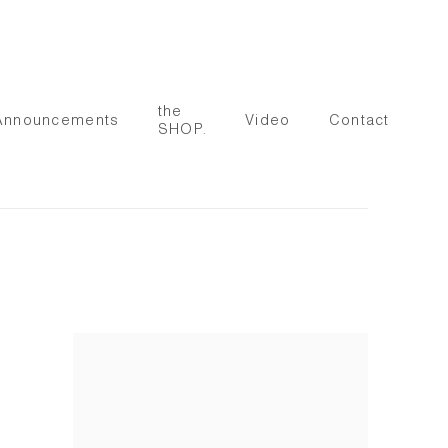
the
Announcements
Video
Contact
SHOP.