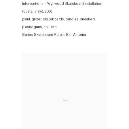
Interventions in Wynwood Skateboard installation
(overall view)
,
2003
paint, glitter, skateboards, candles, sneakers,
plastic guns, soil, etc
Series:
Skateboard Rojo in San Antonio