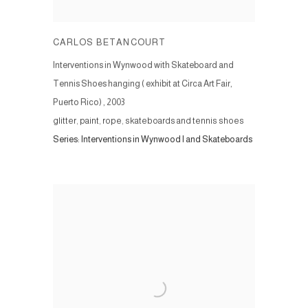
CARLOS BETANCOURT
Interventions in Wynwood with Skateboard and
Tennis Shoes hanging ( exhibit at Circa Art Fair,
Puerto Rico)
,
2003
glitter, paint, rope, skateboards and tennis shoes
Series:
Interventions in Wynwood I and Skateboards