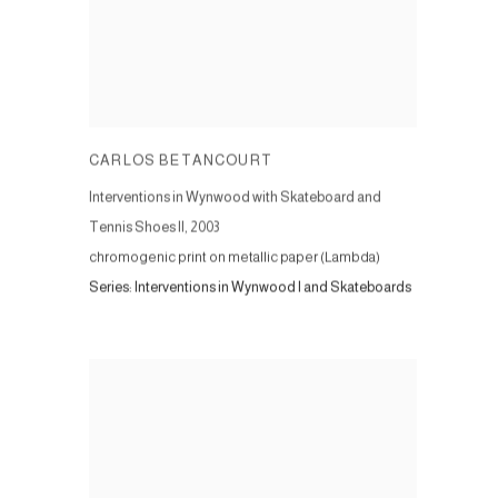
CARLOS BETANCOURT
Interventions in Wynwood with Skateboard and
Tennis Shoes II
,
2003
chromogenic print on metallic paper (Lambda)
Series:
Interventions in Wynwood I and Skateboards