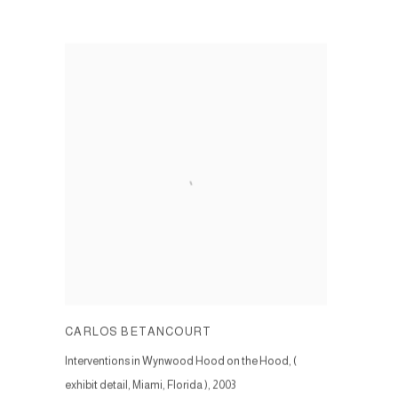
CARLOS BETANCOURT
Interventions in Wynwood Hood on the Hood, (
exhibit detail, Miami, Florida )
,
2003