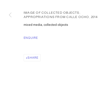
IMAGE OF COLLECTED OBJECTS;
APPROPRIATIONS FROM CALLE OCHO
,
2014
mixed media, collected objects
ENQUIRE
SHARE