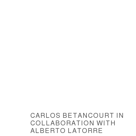
SUSPENDED SCULPTURE III, A
CARLOS BETANCOURT IN
ACCESSIBILITY POLICY
MANAGE COOKIES
COLLABORATION WITH
COPYRIGHT © 2026 CARLOS BETANCOURT
SITE BY ARTLOGIC
ALBERTO LATORRE