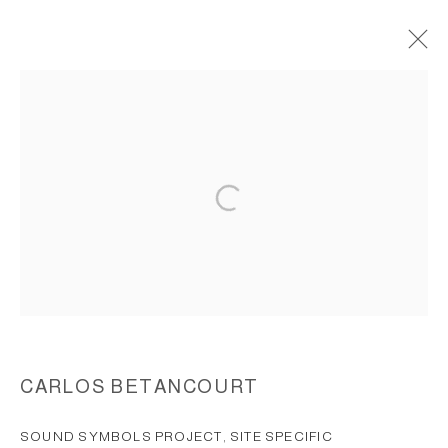
SOUND SYMBOLS PROJECT, 2000
ACCESSIBILITY POLICY
MANAGE COOKIES
COPYRIGHT © 2026 CARLOS BETANCOURT
SITE BY ARTLOGIC
CARLOS BETANCOURT
SOUND SYMBOLS PROJECT, SITE SPECIFIC