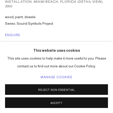
INSTALLATION, MIAMI BEACH, FLORIDA (DETAIL VIEW)
,
2000
wood, paint, dowels
Series:
Sound Symbols Project
ENQUIRE
This website uses cookies
SHARE
This site uses cookies to help make it more useful to you. Please
contact us to find out more about our Cookie Policy.
MANAGE COOKIES
REJECT NON ESSENTIAL
ACCEPT