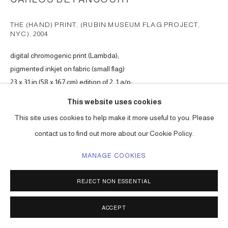
THE (HAND) PRINT, (RUBIN MUSEUM FLAG PROJECT,
NYC)
,
2004
digital chromogenic print (Lambda);
pigmented inkjet on fabric (small flag)
23 x 31 in (58 x 167 cm) edition of 2, 1 a/p;
12 x 14 in (30 x 35 cm) edition of 20
This website uses cookies
Series:
The (Hand) Print (commission for Kiki Smith, Rubin Museum
This site uses cookies to help make it more useful to you. Please
Flag Project)
contact us to find out more about our Cookie Policy.
ENQUIRE
MANAGE COOKIES
VIEW ON A WALL
REJECT NON ESSENTIAL
Available at website shop, 12.5h x 10w in (31.75 x 25.4 cm) edition of
ACCEPT
25