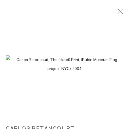
THE (HAND) PRINT, (COMMISSION KIKI
SMITH, RUBIN MUSEUM FLAG
PROJECT, NYC), 2004
ACCESSIBILITY POLICY
MANAGE COOKIES
COPYRIGHT © 2026 CARLOS BETANCOURT
SITE BY ARTLOGIC
CARLOS BETANCOURT