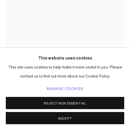
This website uses cookies
This site uses cookies to help make it more useful to you. Please
CARLOS BETANCOURT
contact us to find out more about our Cookie Policy.
MANAGE COOKIES
(DETAIL) ON THE EDGE: THE HOPEFUL FOREST (INDIAN
AMULET)
,
2019
REJECT NON ESSENTIAL
mixed media, collected and re-purposed items, paint, etc
dimensions vary; each sculpture one of a kind
ACCEPT
Series:
On the Edge: The Hopeful Forest