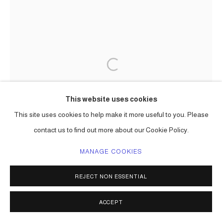
This website uses cookies
This site uses cookies to help make it more useful to you. Please
contact us to find out more about our Cookie Policy.
MANAGE COOKIES
REJECT NON ESSENTIAL
ACCEPT