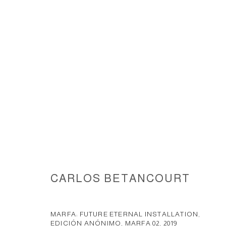
MARFA ANONIMO EDITION INS
CARLOS BETANCOURT
ACCESSIBILITY POLICY
MANAGE COOKIES
COPYRIGHT © 2026 CARLOS BETANCOURT
SITE BY ARTLOGIC
MARFA: FUTURE ETERNAL INSTALLATION,
EDICIÓN ANÓNIMO, MARFA 02
,
2019