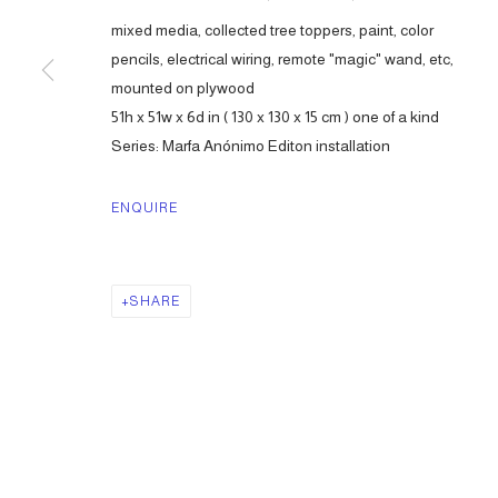
mixed media, collected tree toppers, paint, color
pencils, electrical wiring, remote "magic" wand, etc,
mounted on plywood
51h x 51w x 6d in ( 130 x 130 x 15 cm ) one of a kind
Series:
Marfa Anónimo Editon installation
ENQUIRE
SHARE