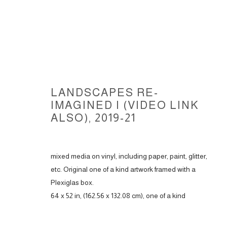
LANDSCAPES RE-
IMAGINED I (VIDEO LINK
ALSO)
,
2019-21
LANDSCAPES RE-IMAGINED, 20
mixed media on vinyl, including paper, paint, glitter,
etc. Original one of a kind artwork framed with a
Plexiglas box.
ACCESSIBILITY POLICY
MANAGE COOKIES
64 x 52 in, (162.56 x 132.08 cm), one of a kind
COPYRIGHT © 2026 CARLOS BETANCOURT
SITE BY ARTLOGIC