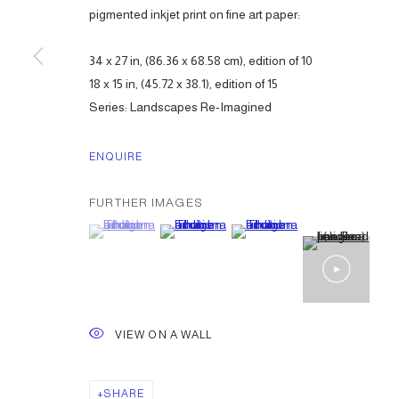
pigmented inkjet print on fine art paper:
34 x 27 in, (86.36 x 68.58 cm), edition of 10
18 x 15 in, (45.72 x 38.1), edition of 15
Series:
Landscapes Re-Imagined
ENQUIRE
FURTHER IMAGES
(View a larger image of thumbnail 1 )
, currently selected.
, currently selected.
, currently selected.
(View a larger image of thumbnail 2 )
(View a larger image of thumbna
VIEW ON A WALL
SHARE