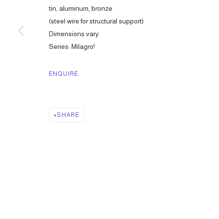
tin, aluminum, bronze
(steel wire for structural support)
Dimensions vary.
Series:
Milagro!
ENQUIRE
SHARE