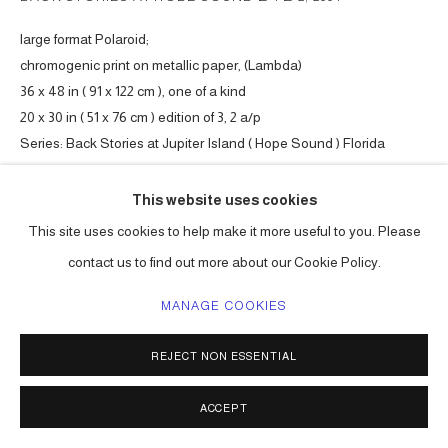
large format Polaroid;
chromogenic print on metallic paper, (Lambda)
36 x 48 in ( 91 x 122 cm ), one of a kind
20 x 30 in ( 51 x 76 cm ) edition of 3, 2 a/p
Series:
Back Stories at Jupiter Island ( Hope Sound ) Florida
ENQUIRE
This website uses cookies
This site uses cookies to help make it more useful to you. Please
contact us to find out more about our Cookie Policy.
SHARE
MANAGE COOKIES
REJECT NON ESSENTIAL
ACCEPT