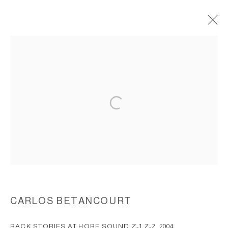
BACK STORIES AT JUPITER ISLAND,
(HOBE SOUND), FLORIDA, 2004
ACCESSIBILITY POLICY
MANAGE COOKIES
COPYRIGHT © 2026 CARLOS BETANCOURT
SITE BY ARTLOGIC
CARLOS BETANCOURT
BACK STORIES AT HOBE SOUND Z-1 Z-2
,
2004