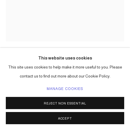
This website uses cookies
CARLOS BETANCOURT
This site uses cookies to help make it more useful to you. Please
contact us to find out more about our Cookie Policy.
BACK STORIES AT HOBE SOUND I
,
2004
large format Polaroid;
MANAGE COOKIES
chromogenic print on metallic paper, (Lambda)
36 x 24 in ( 91 x 61 cm ) one of a kind
REJECT NON ESSENTIAL
20 x 15 in ( 51 x 38 cm ) edition of 3, 2 a/p
Series:
Back Stories at Jupiter Island ( Hope Sound ) Florida
ACCEPT