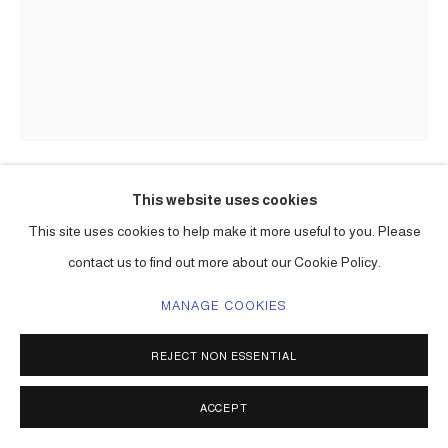
This website uses cookies
CARLOS BETANCOURT
This site uses cookies to help make it more useful to you. Please
contact us to find out more about our Cookie Policy.
BACK STORIES AT HOBE SOUND V
,
2004
large format Polaroid;
MANAGE COOKIES
chromogenic print on metallic paper, (Lambda)
36 x 24 in ( 91 x 61 cm ) one of a kind
REJECT NON ESSENTIAL
20 x 15 in ( 51 x 38 cm ) edition of 3, 2 a/p
Series:
Back Stories at Jupiter Island ( Hope Sound ) Florida
ACCEPT