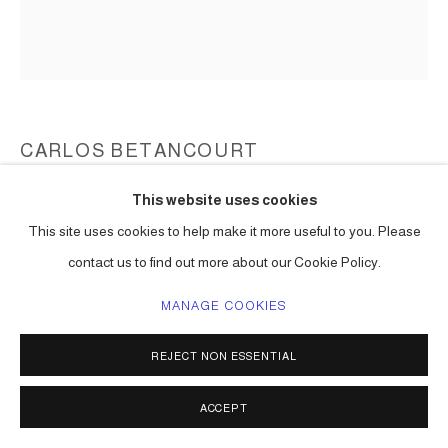
CARLOS BETANCOURT
This website uses cookies
BACK STORIES AT HOBE SOUND Z-5
,
2004
This site uses cookies to help make it more useful to you. Please
large format Polaroid
contact us to find out more about our Cookie Policy.
36 x 24 in ( 91 x 61 cm ) one of a kind
Series:
Back Stories at Jupiter Island ( Hope Sound ) Florida
MANAGE COOKIES
ENQUIRE
REJECT NON ESSENTIAL
ACCEPT
SHARE