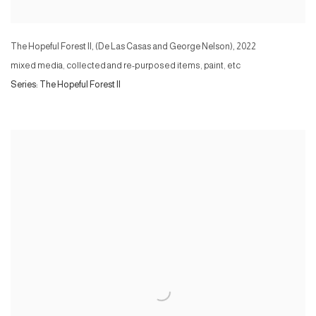
The Hopeful Forest II, (De Las Casas and George Nelson)
,
2022
mixed media, collected and re-purposed items, paint, etc
Series:
The Hopeful Forest II