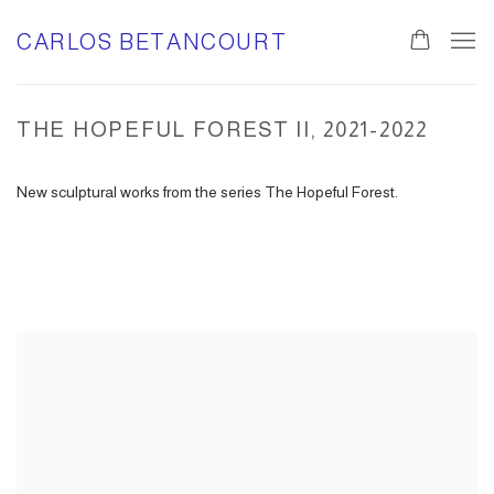
CARLOS BETANCOURT
THE HOPEFUL FOREST II, 2021-2022
New sculptural works from the series The Hopeful Forest.