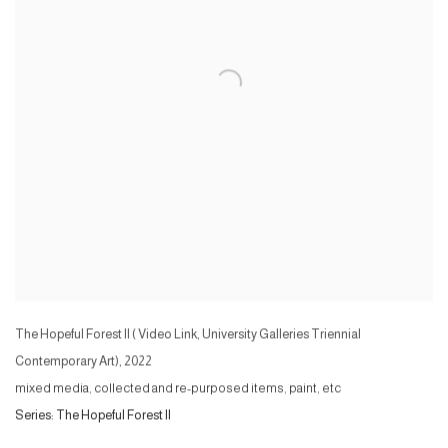
The Hopeful Forest II ( Video Link, University Galleries Triennial
Contemporary Art)
,
2022
mixed media, collected and re-purposed items, paint, etc
Series:
The Hopeful Forest II