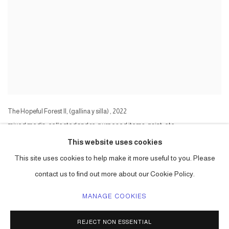
The Hopeful Forest II, (gallina y silla)
,
2022
mixed media, collected and re-purposed items, paint, etc
Series:
The Hopeful Forest II
This website uses cookies
This site uses cookies to help make it more useful to you. Please
contact us to find out more about our Cookie Policy.
MANAGE COOKIES
ACCESSIBILITY POLICY
MANAGE COOKIES
REJECT NON ESSENTIAL
COPYRIGHT © 2026 CARLOS BETANCOURT