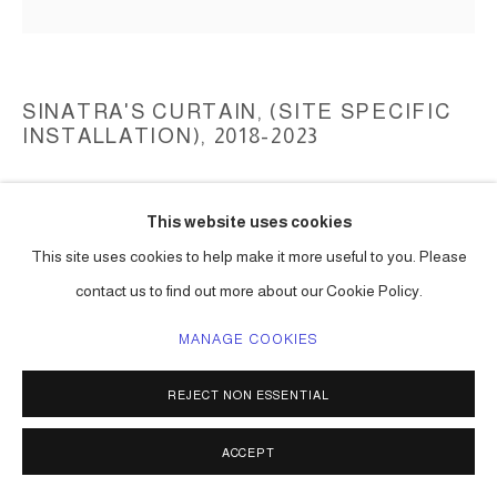
SINATRA'S CURTAIN, (SITE SPECIFIC
INSTALLATION)
,
2018-2023
collected string lights, reflectors, light bulbs, aluminum structure
This website uses cookies
dimensions not available
Series:
Sinatra's Curtain, (Mancini)
This site uses cookies to help make it more useful to you. Please
contact us to find out more about our Cookie Policy.
ENQUIRE
MANAGE COOKIES
FURTHER IMAGES
(View a larger image of thumbnail 1 )
, currently selected.
, currently selected.
, currently selected.
(View a larger image of thumbnail 2 )
(View a larger image of thumbnail 3 )
(View a larger image of thumbna
(View a larger ima
REJECT NON ESSENTIAL
ACCEPT
(View a larger image of thumbnail 6 )
(View a larger image of thumbnail 7 )