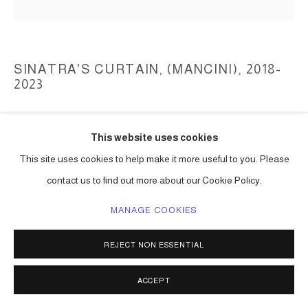
SINATRA'S CURTAIN, (MANCINI)
,
2018-
2023
collected light strings, reflectors, light bulbs, aluminum structures
This website uses cookies
dimensions variable
Series:
Sinatra's Curtain, (Mancini)
This site uses cookies to help make it more useful to you. Please
contact us to find out more about our Cookie Policy.
ENQUIRE
MANAGE COOKIES
REJECT NON ESSENTIAL
SHARE
ACCEPT