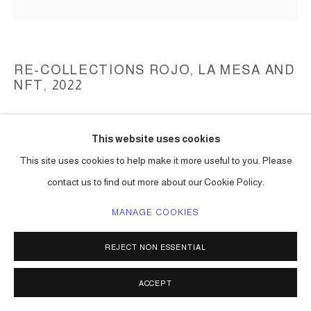
RE-COLLECTIONS ROJO, LA MESA AND
NFT
,
2022
mixed media
This website uses cookies
dimensions variable
Series:
Re-Collections Rojo, La Mesa
This site uses cookies to help make it more useful to you. Please
contact us to find out more about our Cookie Policy.
ENQUIRE
MANAGE COOKIES
REJECT NON ESSENTIAL
SHARE
ACCEPT