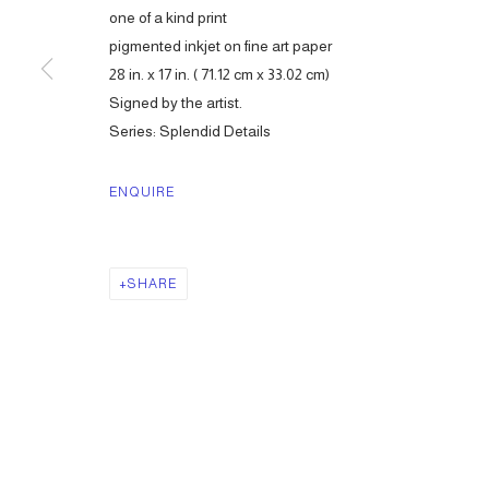
one of a kind print
pigmented inkjet on fine art paper
28 in. x 17 in. ( 71.12 cm x 33.02 cm)
Signed by the artist.
Series:
Splendid Details
ENQUIRE
SHARE