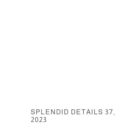
SPLENDID DETAILS, 2023
SPLENDID DETAILS 37
,
ACCESSIBILITY POLICY
MANAGE COOKIES
2023
COPYRIGHT © 2026 CARLOS BETANCOURT
SITE BY ARTLOGIC