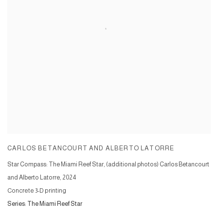
CARLOS BETANCOURT AND ALBERTO LATORRE
Star Compass: The Miami Reef Star, (additional photos) Carlos Betancourt
and Alberto Latorre
,
2024
Concrete 3-D printing
Series:
The Miami Reef Star