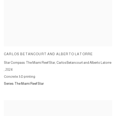
CARLOS BETANCOURT AND ALBERTO LATORRE
Star Compass: The Miami Reef Star, Carlos Betancourt and Alberto Latorre
,
2024
Concrete 3-D printing
Series:
The Miami Reef Star