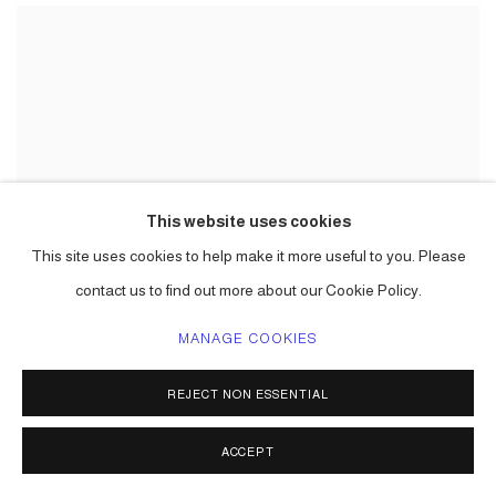
This website uses cookies
This site uses cookies to help make it more useful to you. Please
contact us to find out more about our Cookie Policy.
MANAGE COOKIES
REJECT NON ESSENTIAL
ACCEPT