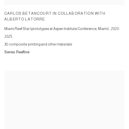
CARLOS BETANCOURT IN COLLABORATION WITH
ALBERTO LATORRE.
Miami Reef Star (prototypes at Aspen Institute Conference, Miami)
,
2023-
2025
3D composite printing and other materials
Series:
Reefline