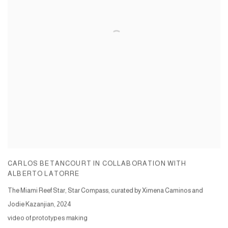
CARLOS BETANCOURT IN COLLABORATION WITH
ALBERTO LATORRE
The Miami Reef Star, Star Compass, curated by Ximena Caminos and
Jodie Kazanjian
,
2024
video of prototypes making