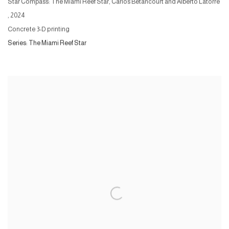
Star Compass: The Miami Reef Star, Carlos Betancourt and Alberto Latorre
,
2024
Concrete 3-D printing
Series:
The Miami Reef Star