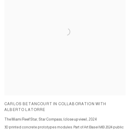
CARLOS BETANCOURT IN COLLABORATION WITH
ALBERTO LATORRE
The Miami Reef Star, Star Compass, (close up view)
,
2024
3D printed concrete prototypes modules. Part of Art Basel MB 2024 public