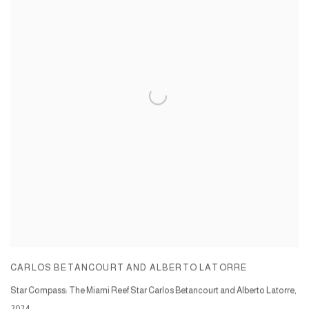
CARLOS BETANCOURT AND ALBERTO LATORRE
Star Compass: The Miami Reef Star Carlos Betancourt and Alberto Latorre
,