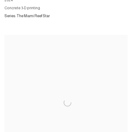
2024
Concrete 3-D printing
Series:
The Miami Reef Star