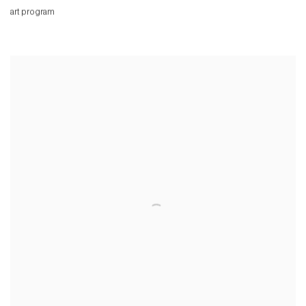
art program