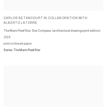
CARLOS BETANCOURT IN COLLABORATION WITH
ALBERTO LATORRE
The Miami Reef Star, Star Compass, (architectural drawings print edition)
,
2024
print on fine art paper
Series:
The Miami Reef Star