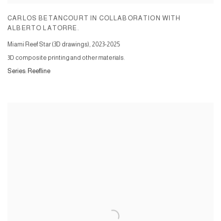
CARLOS BETANCOURT IN COLLABORATION WITH
ALBERTO LATORRE.
Miami Reef Star (3D drawings)
,
2023-2025
3D composite printing and other materials.
Series:
Reefline