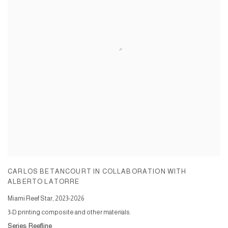
CARLOS BETANCOURT IN COLLABORATION WITH
ALBERTO LATORRE
Miami Reef Star
,
2023-2026
3-D printing composite and other materials.
Series:
Reefline