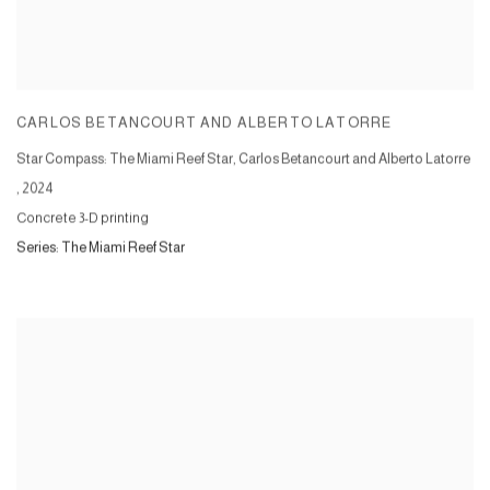
CARLOS BETANCOURT AND ALBERTO LATORRE
Star Compass: The Miami Reef Star, Carlos Betancourt and Alberto Latorre
,
2024
Concrete 3-D printing
Series:
The Miami Reef Star