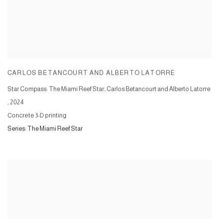
CARLOS BETANCOURT AND ALBERTO LATORRE
Star Compass: The Miami Reef Star, Carlos Betancourt and Alberto Latorre
,
2024
Concrete 3-D printing
Series:
The Miami Reef Star