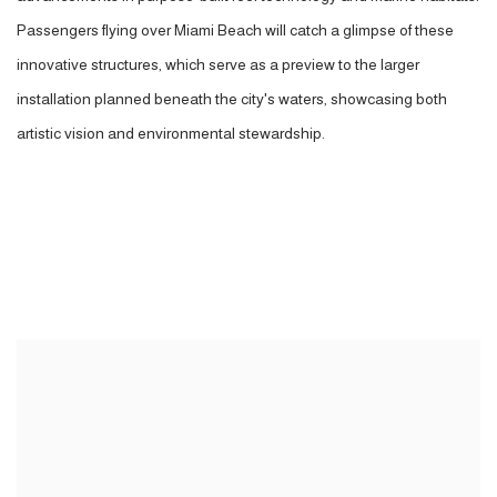
Passengers flying over Miami Beach will catch a glimpse of these
innovative structures, which serve as a preview to the larger
installation planned beneath the city's waters, showcasing both
artistic vision and environmental stewardship.