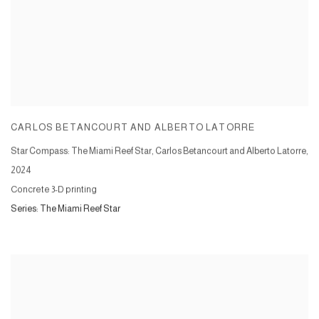
CARLOS BETANCOURT AND ALBERTO LATORRE
Star Compass: The Miami Reef Star, Carlos Betancourt and Alberto Latorre
,
2024
Concrete 3-D printing
Series:
The Miami Reef Star