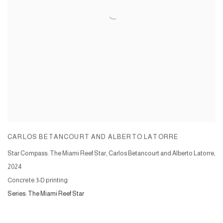
CARLOS BETANCOURT AND ALBERTO LATORRE
Star Compass: The Miami Reef Star, Carlos Betancourt and Alberto Latorre
,
2024
Concrete 3-D printing
Series:
The Miami Reef Star