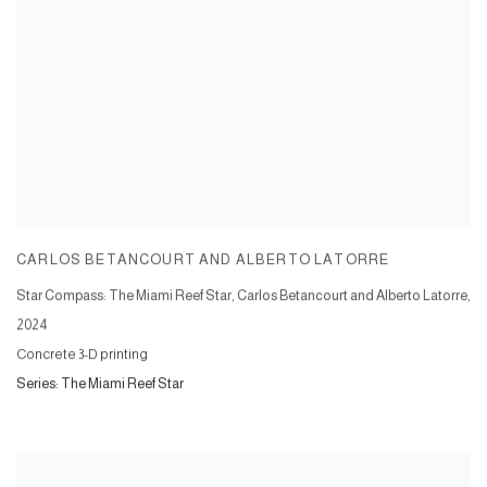
CARLOS BETANCOURT AND ALBERTO LATORRE
Star Compass: The Miami Reef Star, Carlos Betancourt and Alberto Latorre
,
2024
Concrete 3-D printing
Series:
The Miami Reef Star