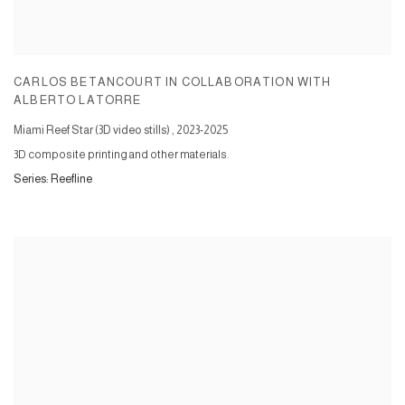
CARLOS BETANCOURT IN COLLABORATION WITH
ALBERTO LATORRE
Miami Reef Star (3D video stills)
,
2023-2025
3D composite printing and other materials.
Series:
Reefline