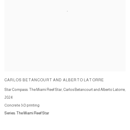
CARLOS BETANCOURT AND ALBERTO LATORRE
Star Compass: The Miami Reef Star, Carlos Betancourt and Alberto Latorre
,
2024
Concrete 3-D printing
Series:
The Miami Reef Star