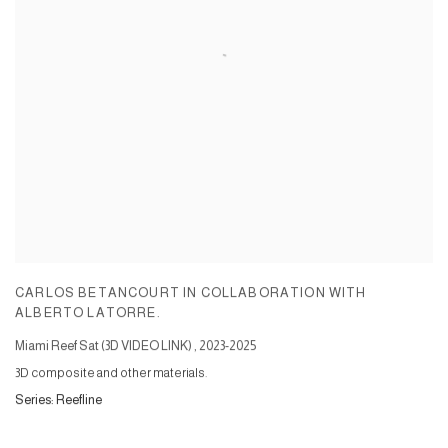
CARLOS BETANCOURT IN COLLABORATION WITH
ALBERTO LATORRE.
Miami Reef Sat (3D VIDEO LINK)
,
2023-2025
3D composite and other materials.
Series:
Reefline