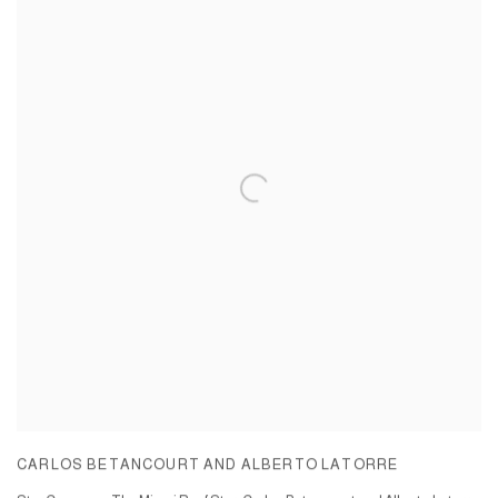
CARLOS BETANCOURT AND ALBERTO LATORRE