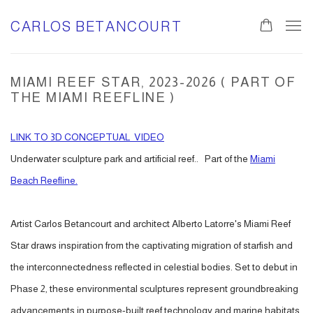
CARLOS BETANCOURT
MIAMI REEF STAR, 2023-2026 ( PART OF
THE MIAMI REEFLINE )
LINK TO 3D CONCEPTUAL VIDEO
Un
derwater sculpture park and artificial reef.. Part of the
Miami
Beach Reefline.
Artist Carlos Betancourt and architect Alberto Latorre's Miami Reef
Star draws inspiration from the captivating migration of starfish and
the interconnectedness reflected in celestial bodies. Set to debut in
Phase 2, these environmental sculptures represent groundbreaking
advancements in purpose-built reef technology and marine habitats.