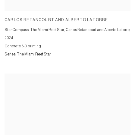
CARLOS BETANCOURT AND ALBERTO LATORRE
Star Compass: The Miami Reef Star, Carlos Betancourt and Alberto Latorre
,
2024
Concrete 3-D printing
Series:
The Miami Reef Star