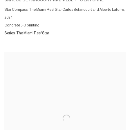
CARLOS BETANCOURT AND ALBERTO LATORRE
Star Compass: The Miami Reef Star Carlos Betancourt and Alberto Latorre
,
2024
Concrete 3-D printing
Series:
The Miami Reef Star