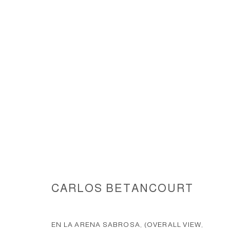
EN LA ARENA SABROSA II - W
CARLOS BETANCOURT
ACCESSIBILITY POLICY
MANAGE COOKIES
COPYRIGHT © 2026 CARLOS BETANCOURT
SITE BY ARTLOGIC
EN LA ARENA SABROSA, (OVERALL VIEW,