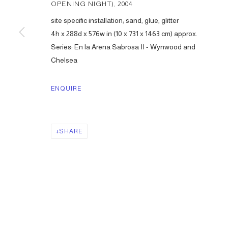
OPENING NIGHT)
,
2004
site specific installation; sand, glue, glitter
4h x 288d x 576w in (10 x 731 x 1463 cm) approx.
Series:
En la Arena Sabrosa II - Wynwood and
Chelsea
ENQUIRE
SHARE