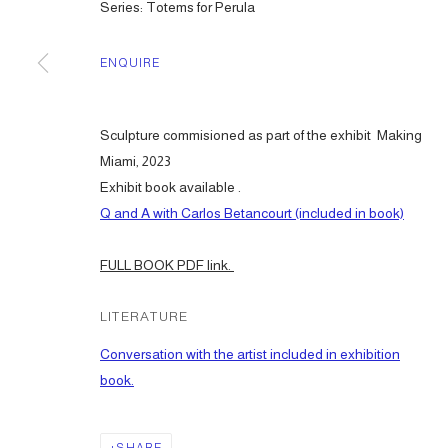
Series:
Totems for Perula
ENQUIRE
Sculpture commisioned as part of the exhibit Making
Miami, 2023
Exhibit book available .
Q and A with Carlos Betancourt (included in book)
FULL BOOK PDF link.
LITERATURE
Conversation with the artist included in exhibition
book.