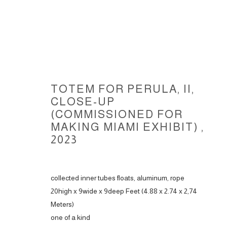
TOTEM FOR PERULA, II,
CLOSE-UP
(COMMISSIONED FOR
MAKING MIAMI EXHIBIT)
,
TOTEMS FOR PERULA, 2022-20
2023
collected inner tubes floats, aluminum, rope
20high x 9wide x 9deep Feet (4.88 x 2.74 x 2,74
ACCESSIBILITY POLICY
MANAGE COOKIES
Meters)
COPYRIGHT © 2026 CARLOS BETANCOURT
SITE BY ARTLOGIC
one of a kind