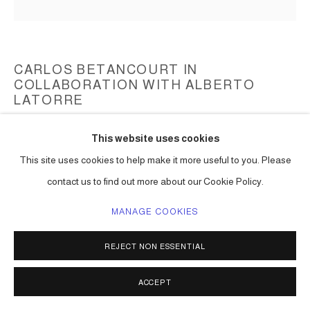
CARLOS BETANCOURT IN
COLLABORATION WITH ALBERTO
LATORRE
THE MIAMI REEF STAR, STAR COMPASS, (PEWTER
This website uses cookies
MINIATURE SCULPTURES)
,
2024
This site uses cookies to help make it more useful to you. Please
pewter
contact us to find out more about our Cookie Policy.
5 x 5 x 3 in. (12 x 12 x 7.5 cm)
MANAGE COOKIES
limited edition
Series:
The Miami Reef Star
REJECT NON ESSENTIAL
ENQUIRE
ACCEPT
VIEW ON A WALL