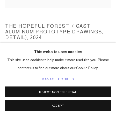
THE HOPEFUL FOREST, ( CAST
ALUMINUM PROTOTYPE DRAWINGS,
DETAIL)
,
2024
Aluminum cast
This website uses cookies
(prototype cast in pewter)
This site uses cookies to help make it more useful to you. Please
(to be determined)
contact us to find out more about our Cookie Policy.
Series:
The Hopeful Forest (aluminum cast)
MANAGE COOKIES
ENQUIRE
REJECT NON ESSENTIAL
SHARE
ACCEPT