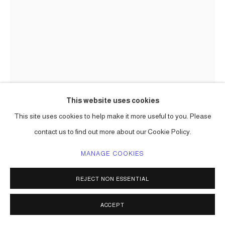
This website uses cookies
This site uses cookies to help make it more useful to you. Please
contact us to find out more about our Cookie Policy.
THE HOPEFUL FOREST, ( CAST
MANAGE COOKIES
ALUMINUM )
,
2024 -26
REJECT NON ESSENTIAL
Aluminum cast
(to be updated)
ACCEPT
edition to be determined