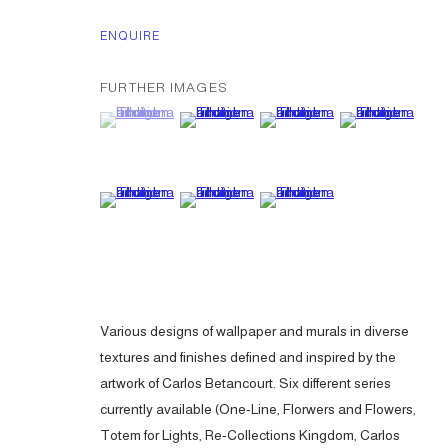
ENQUIRE
FURTHER IMAGES
(View a larger image of thumbnail 1 )
, currently selected.
, currently selected.
, currently selected.
(View a larger image of thumbnail 2 )
(View a larger image of thumbna
(View a larger ima
(View a larger image of thumbnail 5 )
(View a larger image of thumbnail 6 )
(View a larger image of thumbna
Various designs of wallpaper and murals in diverse
textures and finishes defined and inspired by the
artwork of Carlos Betancourt. Six different series
currently available (One-Line, Florwers and Flowers,
Totem for Lights, Re-Collections Kingdom, Carlos