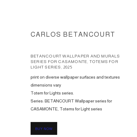
CARLOS BETANCOURT
BETANCOURT WALLPAPER AND MURALS
SERIES FOR CASAMONTE, TOTEMS FOR
LIGHT SERIES
,
2025
print on diverse wallpaper surfaces and textures
WALLPAPER AND MURALS COL
dimensions vary
Totem for Lights series.
Series:
BETANCOURT Wallpaper series for
CASAMONTE, Totems for Light series
ACCESSIBILITY POLICY
MANAGE COOKIES
COPYRIGHT © 2026 CARLOS BETANCOURT
SITE BY ARTLOGIC
BUY NOW