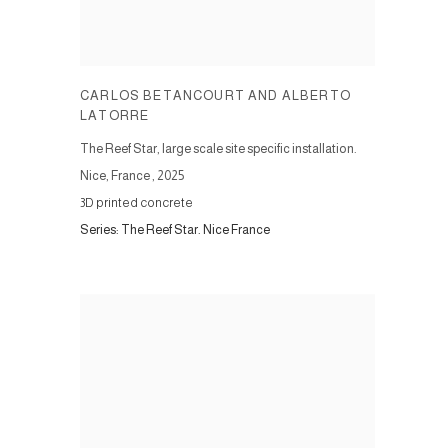
CARLOS BETANCOURT AND ALBERTO
LATORRE
The Reef Star, large scale site specific installation.
Nice, France
,
2025
3D printed concrete
Series:
The Reef Star. Nice France