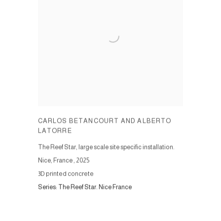
CARLOS BETANCOURT AND ALBERTO
LATORRE
The Reef Star, large scale site specific installation.
Nice, France
,
2025
3D printed concrete
Series:
The Reef Star. Nice France