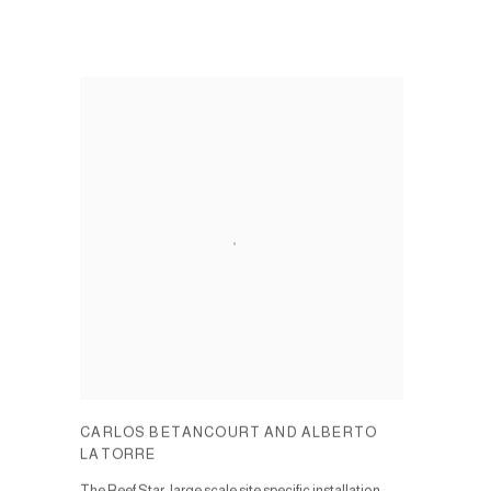
CARLOS BETANCOURT AND ALBERTO
LATORRE
The Reef Star, large scale site specific installation.