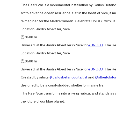
The Reef Star is a monumental installation by Carlos Betanc
art to advance ocean resilience. Set in the heart of Nice, it
reimagined for the Mediterranean. Celebrate UNOC3 with us an
Location: Jardin Albert 1er, Nice
🕗20:00 hr
Unveiled at the Jardin Albert 1er in Nice for
#UNOC3
, The Re
Location: Jardin Albert 1er, Nice
🕗20:00 hr
Unveiled at the Jardin Albert 1er in Nice for
#UNOC3
, The Re
Created by artists
@carlosbetancourtartist
and
@albertolator
designed to be a coral-studded shelter for marine life.
The Reef Star transforms into a living habitat and stands a
the future of our blue planet.