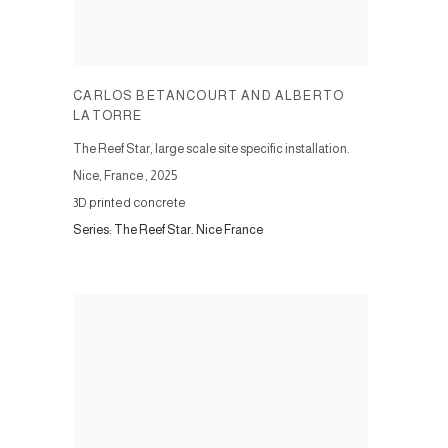
CARLOS BETANCOURT AND ALBERTO
LATORRE
The Reef Star, large scale site specific installation.
Nice, France
,
2025
3D printed concrete
Series:
The Reef Star. Nice France