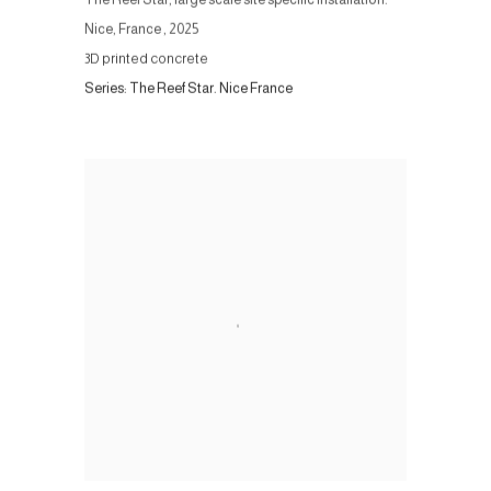
Nice, France
,
2025
3D printed concrete
Series:
The Reef Star. Nice France