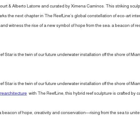
ourt & Alberto Latorre and curated by Ximena Caminos. This striking scul
 marks the next chapter in The ReefLine’s global constellation of eco-art 
d witness the rise of a new symbol of hope from the sea: a beacon of resi
ef Star is the twin of our future underwater installation off the shore of Mia
ef Star is the twin of our future underwater installation off the shore of Mia
rearchitecture
with The ReefLine, this hybrid reef sculpture is crafted by 
s a beacon of hope, creativity and conservation—rising from the sea to un