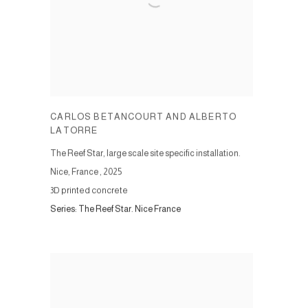
CARLOS BETANCOURT AND ALBERTO
LATORRE
The Reef Star, large scale site specific installation.
Nice, France
,
2025
3D printed concrete
Series:
The Reef Star. Nice France