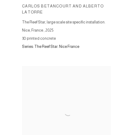
CARLOS BETANCOURT AND ALBERTO
LATORRE
The Reef Star, large scale site specific installation.
Nice, France
,
2025
3D printed concrete
Series:
The Reef Star. Nice France