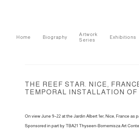
Artwork
Home
Biography
Exhibitions
Series
THE REEF STAR. NICE, FRAN
TEMPORAL INSTALLATION OF 
On view June 9–22 at the Jardin Albert 1er, Nice, France as p
Sponsored in part by TBA21 Thyseen-Bornemisza Art Conte