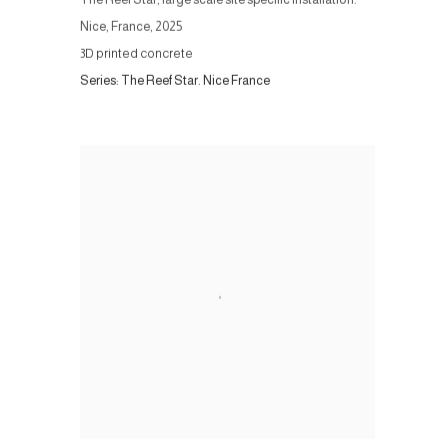
Nice, France
,
2025
3D printed concrete
Series:
The Reef Star. Nice France