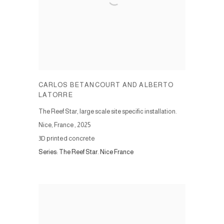
CARLOS BETANCOURT AND ALBERTO
LATORRE
The Reef Star, large scale site specific installation.
Nice, France
,
2025
3D printed concrete
Series:
The Reef Star. Nice France