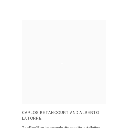
CARLOS BETANCOURT AND ALBERTO
LATORRE
The Reef Star, large scale site specific installation.