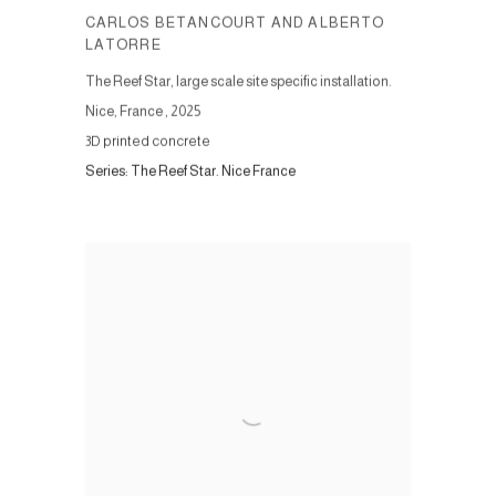
CARLOS BETANCOURT AND ALBERTO
LATORRE
The Reef Star, large scale site specific installation.
Nice, France
,
2025
3D printed concrete
Series:
The Reef Star. Nice France