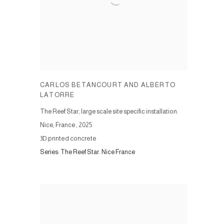
CARLOS BETANCOURT AND ALBERTO
LATORRE
The Reef Star, large scale site specific installation.
Nice, France
,
2025
3D printed concrete
Series:
The Reef Star. Nice France