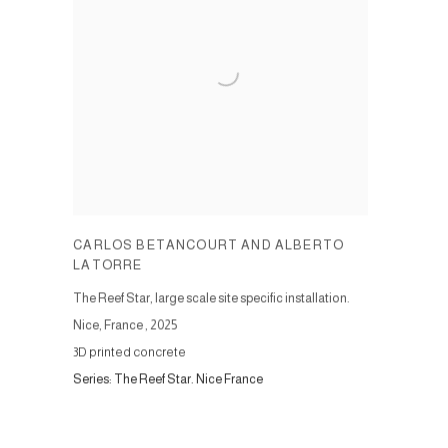
CARLOS BETANCOURT AND ALBERTO
LATORRE
The Reef Star, large scale site specific installation.
Nice, France
,
2025
3D printed concrete
Series:
The Reef Star. Nice France