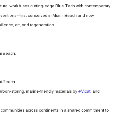
ptural work fuses cutting-edge Blue Tech with contemporary
interventions—first conceived in Miami Beach and now
lience, art, and regeneration.
mi Beach.
mi Beach.
carbon-storing, marine-friendly materials by
#Vicat
, and
ite communities across continents in a shared commitment to