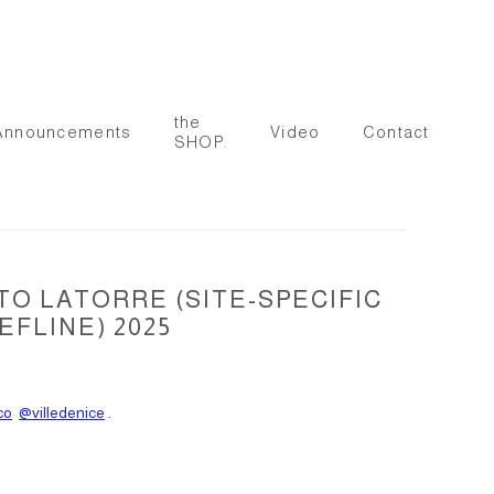
the
Announcements
Video
Contact
SHOP.
TO LATORRE (SITE-SPECIFIC
FLINE) 2025
co
@villedenice
.