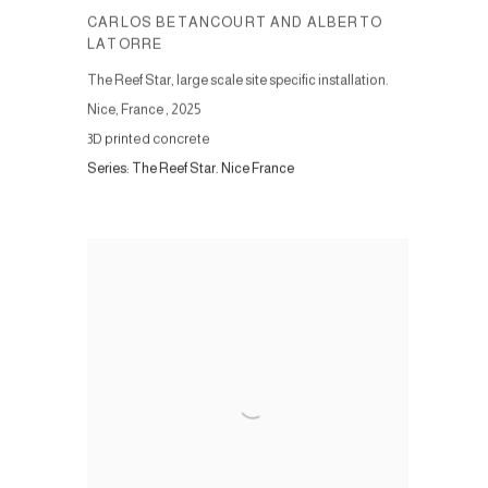
CARLOS BETANCOURT AND ALBERTO
LATORRE
The Reef Star, large scale site specific installation.
Nice, France
,
2025
3D printed concrete
Series:
The Reef Star. Nice France