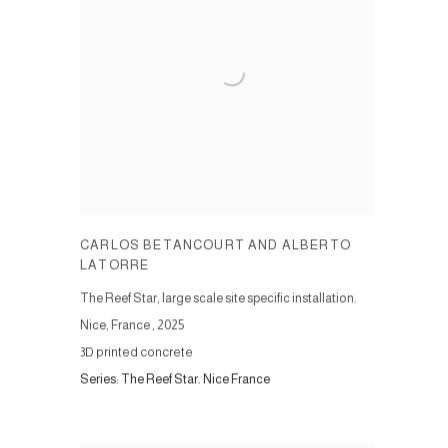
CARLOS BETANCOURT AND ALBERTO
LATORRE
The Reef Star, large scale site specific installation.
Nice, France
,
2025
3D printed concrete
Series:
The Reef Star. Nice France