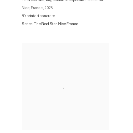
Nice, France
,
2025
3D printed concrete
Series:
The Reef Star. Nice France