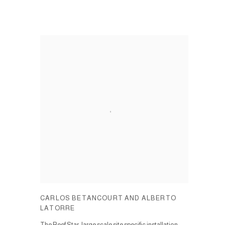
CARLOS BETANCOURT AND ALBERTO
LATORRE
The Reef Star, large scale site specific installation.