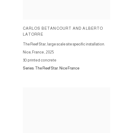
CARLOS BETANCOURT AND ALBERTO
LATORRE
The Reef Star, large scale site specific installation.
Nice, France
,
2025
3D printed concrete
Series:
The Reef Star. Nice France