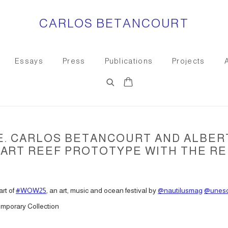
CARLOS BETANCOURT
Essays
Press
Publications
Projects
CE. CARLOS BETANCOURT AND ALBER
ART REEF PROTOTYPE WITH THE REE
art of
#WOW25
, an art, music and ocean festival by
@nautilusmag
@unes
mporary Collection