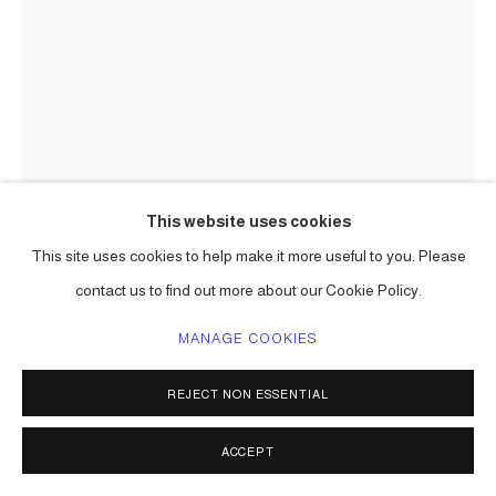
This website uses cookies
This site uses cookies to help make it more useful to you. Please
(VARIOUS IMAGES OF SCULPTURES)
,
205-26
contact us to find out more about our Cookie Policy.
MANAGE COOKIES
ENQUIRE
REJECT NON ESSENTIAL
SHARE
ACCEPT