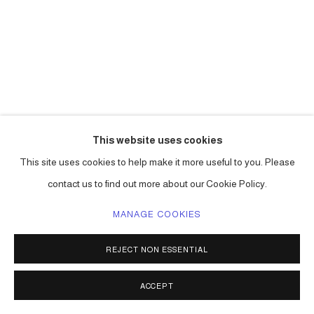
This website uses cookies
CARLOS BETANCOURT
This site uses cookies to help make it more useful to you. Please
contact us to find out more about our Cookie Policy.
THE PRINT (BLUE)
,
2009
MANAGE COOKIES
pigmented inkjet on fine art paper
45 x 40 in ( 114 x 101 cm ) edition of 3
REJECT NON ESSENTIAL
14h x 11w in (35.56 x 27.94 cm) edition of 15
Series:
The Print - La Mano
ACCEPT
ENQUIRE