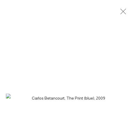
THE PRINT - LA MANO, 2009
ACCESSIBILITY POLICY
MANAGE COOKIES
COPYRIGHT © 2026 CARLOS BETANCOURT
SITE BY ARTLOGIC