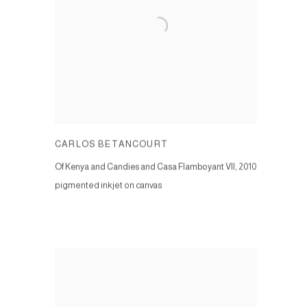
CARLOS BETANCOURT
Of Kenya and Candies and Casa Flamboyant VII
,
2010
pigmented inkjet on canvas