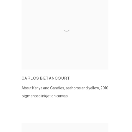
CARLOS BETANCOURT
About Kenya and Candies, seahorse and yellow
,
2010
pigmented inkjet on canvas