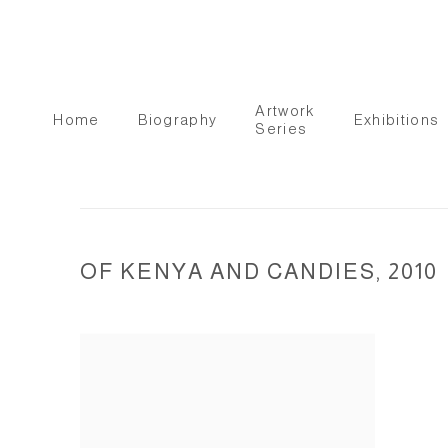
Artwork
Home
Biography
Exhibitions
Series
OF KENYA AND CANDIES, 2010