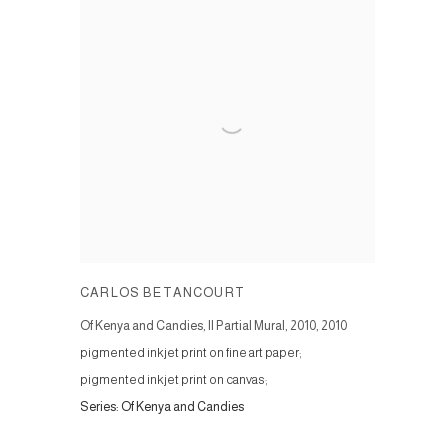
CARLOS BETANCOURT
Of Kenya and Candies, II Partial Mural, 2010
,
2010
pigmented inkjet print on fine art paper;
pigmented inkjet print on canvas;
Series:
Of Kenya and Candies