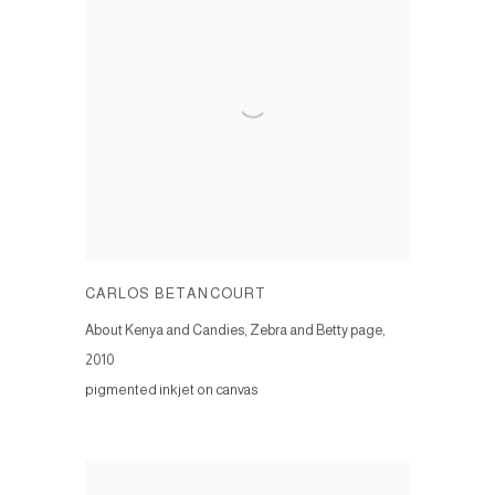
CARLOS BETANCOURT
About Kenya and Candies, Zebra and Betty page
,
2010
pigmented inkjet on canvas