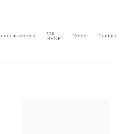
the
Announcements
Video
Contact
SHOP.