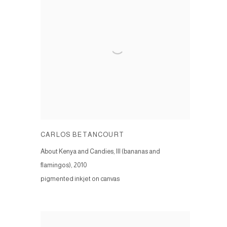
CARLOS BETANCOURT
About Kenya and Candies, III (bananas and
flamingos)
,
2010
pigmented inkjet on canvas