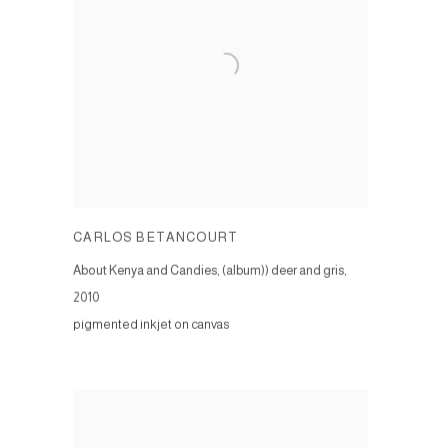
CARLOS BETANCOURT
About Kenya and Candies, (album)) deer and gris
,
2010
pigmented inkjet on canvas