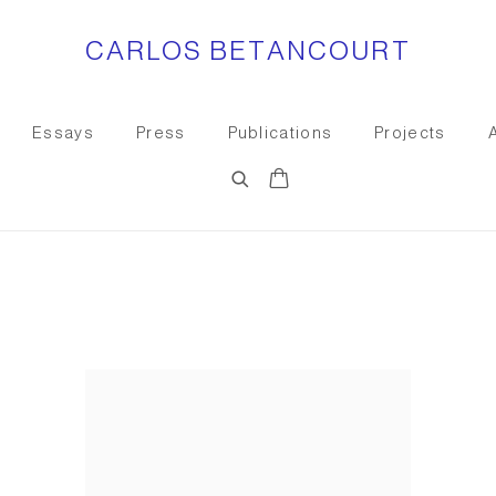
CARLOS BETANCOURT
Essays
Press
Publications
Projects