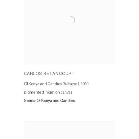
CARLOS BETANCOURT
Of Kenya and Candies Bullseye I
,
2010
pigmented inkjet on canvas
Series:
Of Kenya and Candies