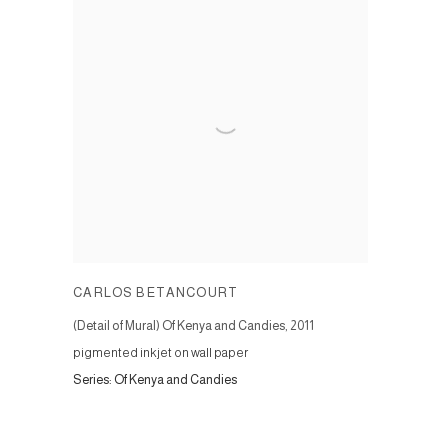
CARLOS BETANCOURT
(Detail of Mural) Of Kenya and Candies
,
2011
pigmented inkjet on wall paper
Series:
Of Kenya and Candies