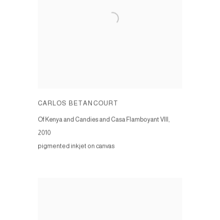
CARLOS BETANCOURT
Of Kenya and Candies and Casa Flamboyant VIII
,
2010
pigmented inkjet on canvas