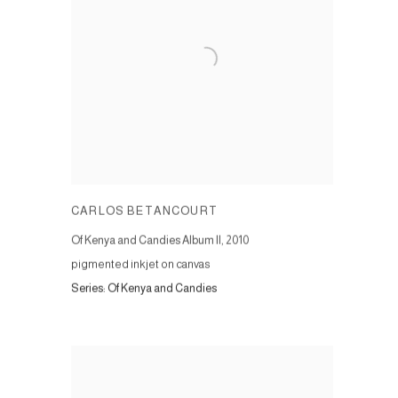
CARLOS BETANCOURT
Of Kenya and Candies Album II
,
2010
pigmented inkjet on canvas
Series:
Of Kenya and Candies