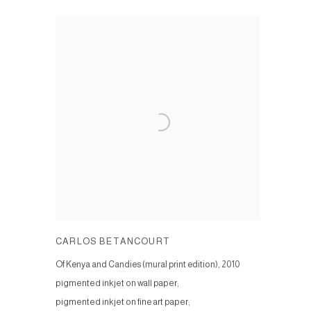
CARLOS BETANCOURT
Of Kenya and Candies (mural print edition)
,
2010
pigmented inkjet on wall paper;
pigmented inkjet on fine art paper;