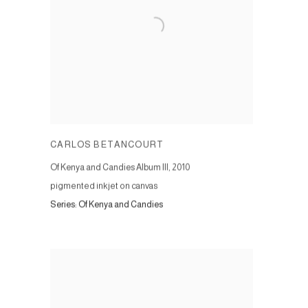
CARLOS BETANCOURT
Of Kenya and Candies Album III
,
2010
pigmented inkjet on canvas
Series:
Of Kenya and Candies