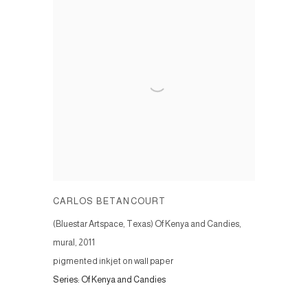
CARLOS BETANCOURT
(Bluestar Artspace, Texas) Of Kenya and Candies,
mural
,
2011
pigmented inkjet on wall paper
Series:
Of Kenya and Candies