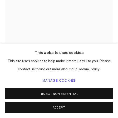
This website uses cookies
This site uses cookies to help make it more useful to you. Please
CARLOS BETANCOURT
contact us to find out more about our Cookie Policy.
MANAGE COOKIES
CUT-OUT 22
,
2009-2010
pigmented inkjet print on fine art paper
REJECT NON ESSENTIAL
dimensions to be determined
Series:
Cut-Outs ( I and II )
ACCEPT
ENQUIRE