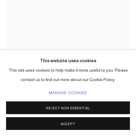
This website uses cookies
This site uses cookies to help make it more useful to you. Please
contact us to find out more about our Cookie Policy.
MANAGE COOKIES
REJECT NON ESSENTIAL
CARLOS BETANCOURT
ACCEPT
CUT-OUT 24
,
2009-2010