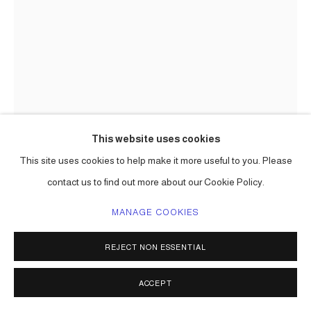
This website uses cookies
This site uses cookies to help make it more useful to you. Please
CARLOS BETANCOURT
contact us to find out more about our Cookie Policy.
MANAGE COOKIES
CUT-OUT 27
,
2009-2010
pigmented inkjet print on fine art paper
REJECT NON ESSENTIAL
dimensions to be determined
Series:
Cut-Outs ( I and II )
ACCEPT