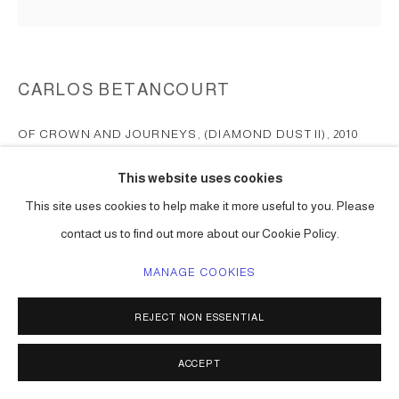
CARLOS BETANCOURT
OF CROWN AND JOURNEYS, (DIAMOND DUST II)
,
2010
pigmented inkjet on fine art paper; diamond dust
This website uses cookies
20 x 20 in ( 51 x 51 cm ) edition of 5
This site uses cookies to help make it more useful to you. Please
Series:
Of Crowns and Journeys
contact us to find out more about our Cookie Policy.
signed bottom right hand corner; numbered bottom left hand cornet
MANAGE COOKIES
ENQUIRE
REJECT NON ESSENTIAL
SHARE
ACCEPT