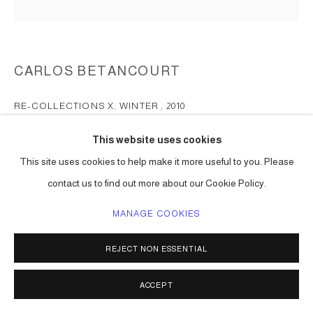
CARLOS BETANCOURT
RE-COLLECTIONS X, WINTER
,
2010
chromogenic print surfaced mounted on Plexiglas
This website uses cookies
72 x 72 in ( 183 x 183 cm ) edition of 2
This site uses cookies to help make it more useful to you. Please
48 x 48 in ( 122 x 122 cm ) edition of 2
contact us to find out more about our Cookie Policy.
Series:
Re-Collections: Symmetrical, Concentric, X-ray
MANAGE COOKIES
ENQUIRE
REJECT NON ESSENTIAL
SHARE
ACCEPT