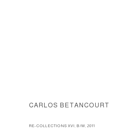
RE-COLLECTIONS XV-XVI... 201
CARLOS BETANCOURT
ACCESSIBILITY POLICY
MANAGE COOKIES
COPYRIGHT © 2026 CARLOS BETANCOURT
SITE BY ARTLOGIC
RE-COLLECTIONS XVI, B/W
,
2011