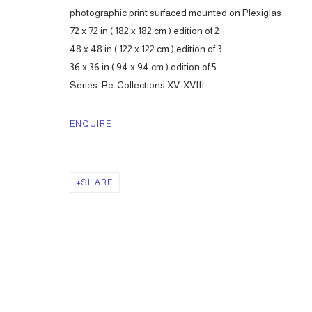
photographic print surfaced mounted on Plexiglas
72 x 72 in ( 182 x 182 cm ) edition of 2
48 x 48 in ( 122 x 122 cm ) edition of 3
36 x 36 in ( 94 x 94 cm ) edition of 5
Series:
Re-Collections XV-XVIII
ENQUIRE
SHARE