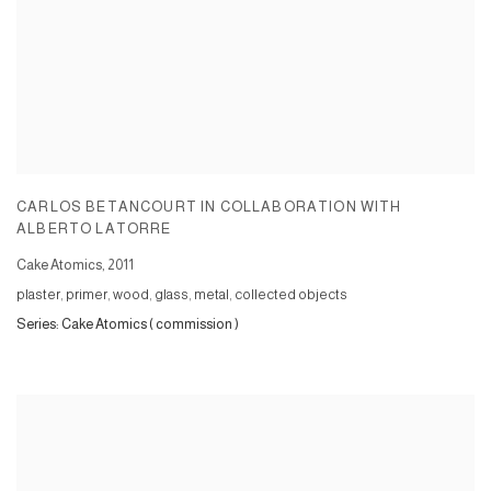
CARLOS BETANCOURT IN COLLABORATION WITH
ALBERTO LATORRE
Cake Atomics
,
2011
plaster, primer, wood, glass, metal, collected objects
Series:
Cake Atomics ( commission )