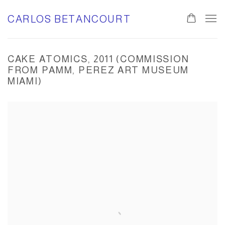
CARLOS BETANCOURT
0
CAKE ATOMICS, 2011 (COMMISSION
FROM PAMM, PEREZ ART MUSEUM
MIAMI)