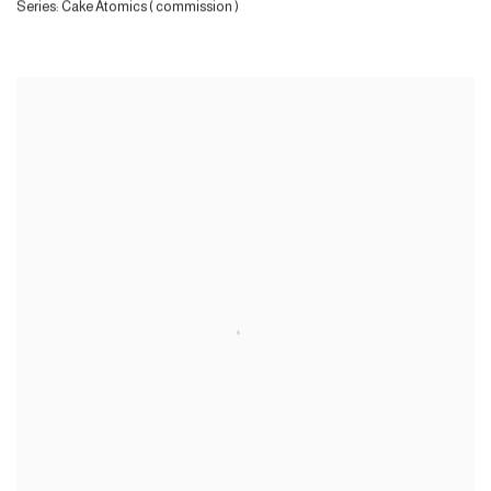
Series:
Cake Atomics ( commission )