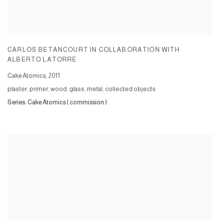
CARLOS BETANCOURT IN COLLABORATION WITH
ALBERTO LATORRE
Cake Atomics
,
2011
plaster, primer, wood, glass, metal, collected objects
Series:
Cake Atomics ( commission )