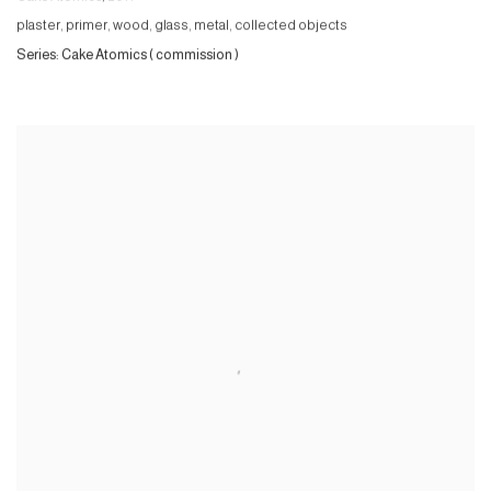
plaster, primer, wood, glass, metal, collected objects
Series:
Cake Atomics ( commission )