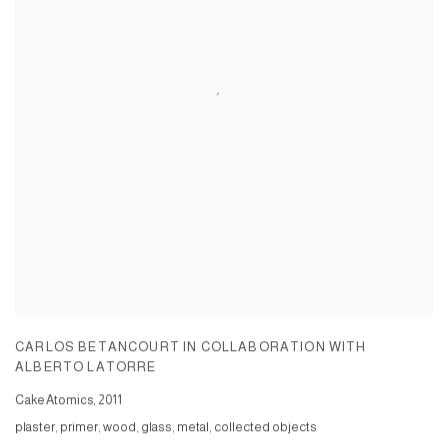
CARLOS BETANCOURT IN COLLABORATION WITH
ALBERTO LATORRE
Cake Atomics
,
2011
plaster, primer, wood, glass, metal, collected objects