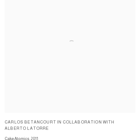
CARLOS BETANCOURT IN COLLABORATION WITH
ALBERTO LATORRE
Cake Atomics
,
2011