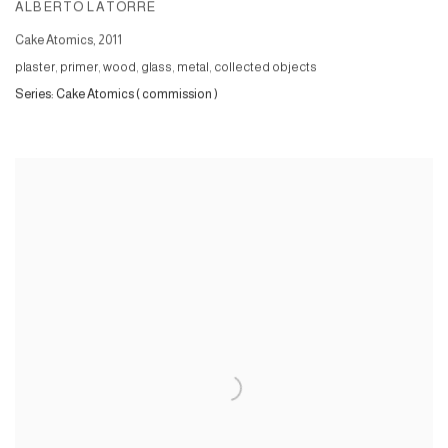
ALBERTO LATORRE
Cake Atomics
,
2011
plaster, primer, wood, glass, metal, collected objects
Series:
Cake Atomics ( commission )