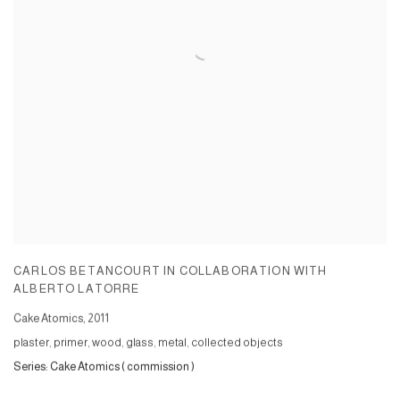
CARLOS BETANCOURT IN COLLABORATION WITH
ALBERTO LATORRE
Cake Atomics
,
2011
plaster, primer, wood, glass, metal, collected objects
Series:
Cake Atomics ( commission )