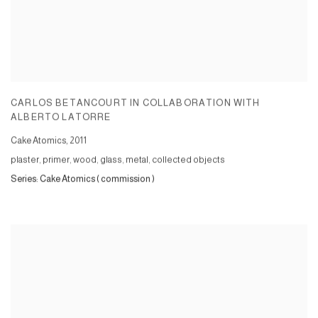
CARLOS BETANCOURT IN COLLABORATION WITH
ALBERTO LATORRE
Cake Atomics
,
2011
plaster, primer, wood, glass, metal, collected objects
Series:
Cake Atomics ( commission )