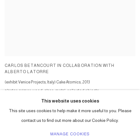
CARLOS BETANCOURT IN COLLABORATION WITH
ALBERTO LATORRE
(exhibit Venice Projects, Italy) Cake Atomics
,
2013
plaster, primer, wood, glass, metal, collected objects
Series:
Cake Atomics ( commission )
This website uses cookies
This site uses cookies to help make it more useful to you. Please
contact us to find out more about our Cookie Policy.
MANAGE COOKIES