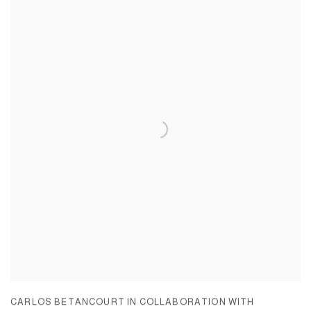
CARLOS BETANCOURT IN COLLABORATION WITH