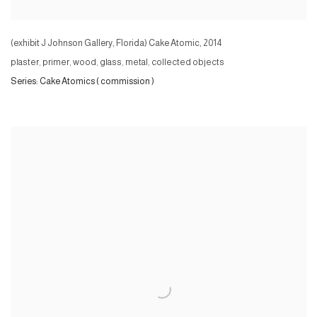
(exhibit J Johnson Gallery, Florida) Cake Atomic
,
2014
plaster, primer, wood, glass, metal, collected objects
Series:
Cake Atomics ( commission )