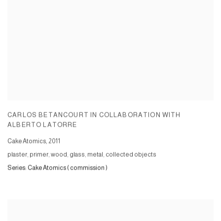
CARLOS BETANCOURT IN COLLABORATION WITH
ALBERTO LATORRE
Cake Atomics
,
2011
plaster, primer, wood, glass, metal, collected objects
Series:
Cake Atomics ( commission )