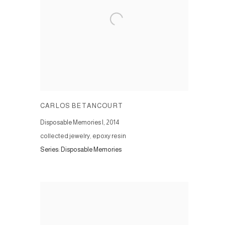
CARLOS BETANCOURT
Disposable Memories I
,
2014
collected jewelry, epoxy resin
Series:
Disposable Memories