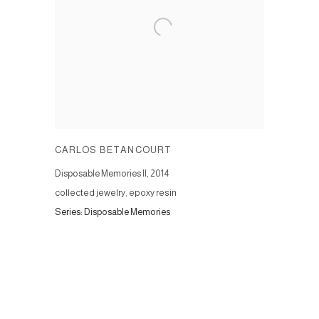
CARLOS BETANCOURT
Disposable Memories II
,
2014
collected jewelry, epoxy resin
Series:
Disposable Memories