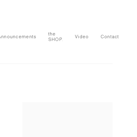
the
Announcements
Video
Contact
SHOP.