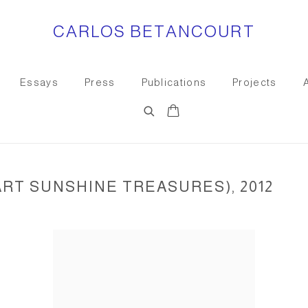
CARLOS BETANCOURT
Essays
Press
Publications
Projects
ART SUNSHINE TREASURES), 2012