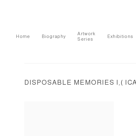
Artwork
Home
Biography
Exhibitions
Series
DISPOSABLE MEMORIES I,( IC