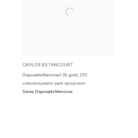
CARLOS BETANCOURT
Disposable Memories I, (III, gold)
,
2013
collected jewelry, paint, epoxy resin
Series:
Disposable Memories