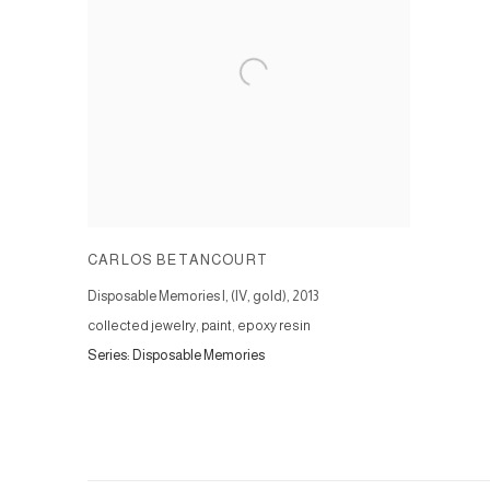
CARLOS BETANCOURT
Disposable Memories I, (IV, gold)
,
2013
collected jewelry, paint, epoxy resin
Series:
Disposable Memories