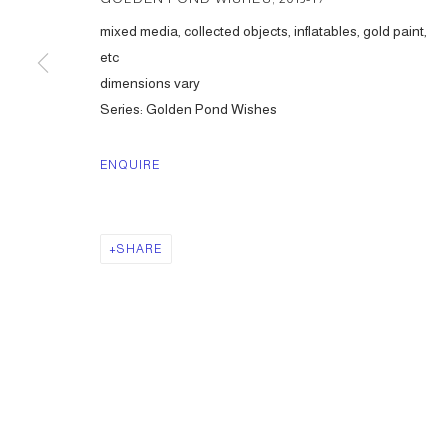
mixed media, collected objects, inflatables, gold paint,
etc
dimensions vary
Series:
Golden Pond Wishes
ENQUIRE
SHARE