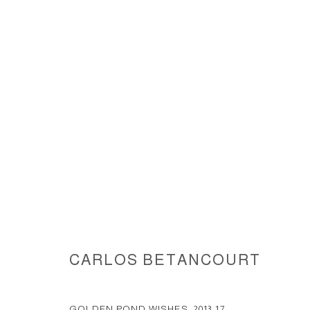
GOLDEN POND WISHES, SITE S
MB DOUGLAS ELLIMAN EVENT, 
CARLOS BETANCOURT
ACCESSIBILITY POLICY
MANAGE COOKIES
COPYRIGHT © 2026 CARLOS BETANCOURT
SITE BY ARTLOGIC
GOLDEN POND WISHES
,
2013-17