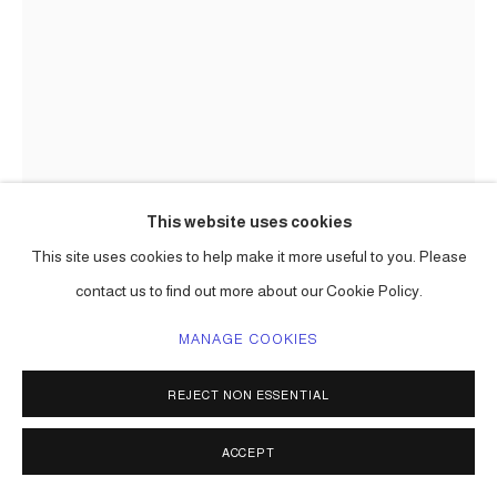
This website uses cookies
This site uses cookies to help make it more useful to you. Please
CARLOS BETANCOURT IN
COLLABORATION WITH ALBERTO
contact us to find out more about our Cookie Policy.
LATORRE
MANAGE COOKIES
(MASTER GLASS BLOWER SILVANO) CAKE ATOMIC,
MURANO (BERENGO STUDIO COMMISSION,
REJECT NON ESSENTIAL
GLASSTRESS, VENICE PROJECT
,
2012
ENQUIRE
ACCEPT