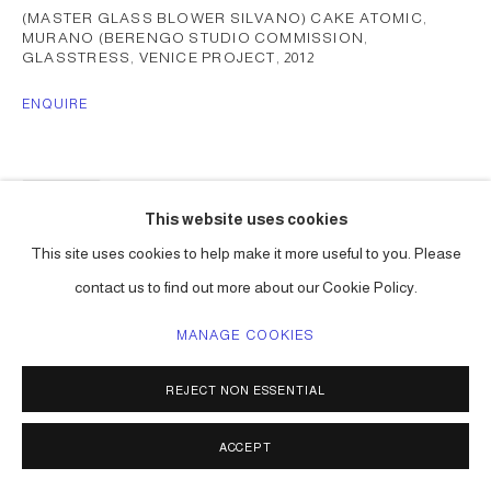
(MASTER GLASS BLOWER SILVANO) CAKE ATOMIC,
MURANO (BERENGO STUDIO COMMISSION,
GLASSTRESS, VENICE PROJECT
,
2012
ENQUIRE
SHARE
This website uses cookies
This site uses cookies to help make it more useful to you. Please
contact us to find out more about our Cookie Policy.
MANAGE COOKIES
REJECT NON ESSENTIAL
ACCEPT