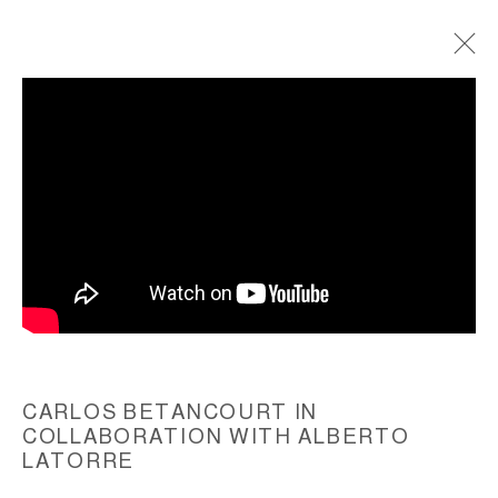
TORTA ATOMICA, MURANO RESIDENCY,
2012
ACCESSIBILITY POLICY
MANAGE COOKIES
COPYRIGHT © 2026 CARLOS BETANCOURT
SITE BY ARTLOGIC
CARLOS BETANCOURT IN
COLLABORATION WITH ALBERTO
LATORRE