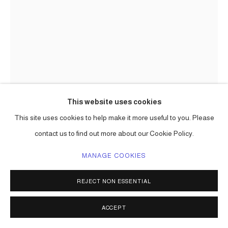
This website uses cookies
This site uses cookies to help make it more useful to you. Please
CARLOS BETANCOURT IN
COLLABORATION WITH ALBERTO
contact us to find out more about our Cookie Policy.
LATORRE
MANAGE COOKIES
(EXHIBIT VENICE PROJECTS, ITALY) CAKE ATOMICS
,
2013
REJECT NON ESSENTIAL
plaster, primer, wood, glass, metal, collected objects
Series:
Cake Atomics ( commission )
ACCEPT
ENQUIRE