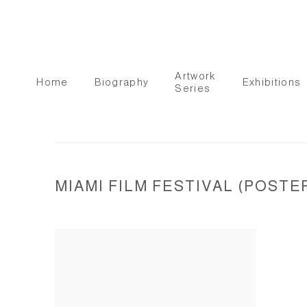
Artwork
Home
Biography
Exhibitions
Series
MIAMI FILM FESTIVAL (POSTE