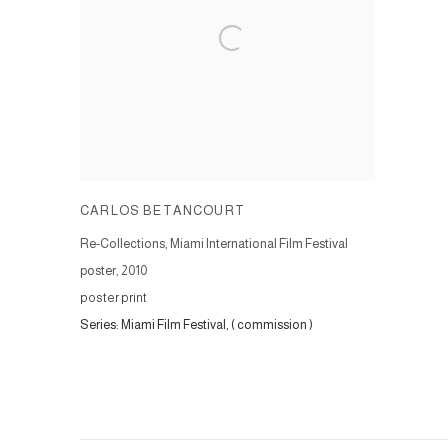
CARLOS BETANCOURT
Re-Collections, Miami International Film Festival
poster, 2010
poster print
Series:
Miami Film Festival, ( commission )