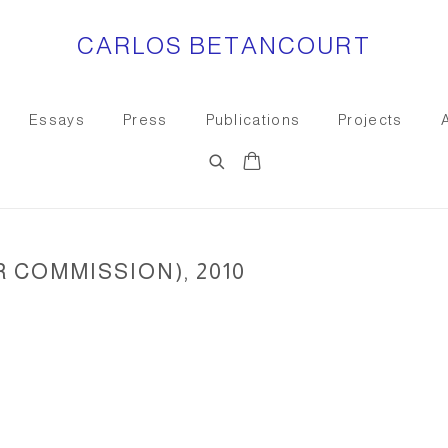
CARLOS BETANCOURT
Essays
Press
Publications
Projects
R COMMISSION), 2010