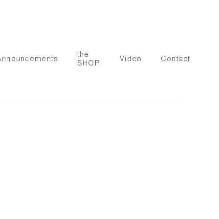
the
Announcements
Video
Contact
SHOP.