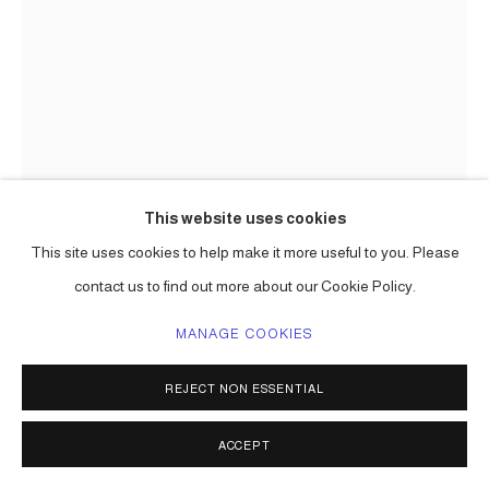
This website uses cookies
This site uses cookies to help make it more useful to you. Please
CARLOS BETANCOURT IN
COLLABORATION WITH ALBERTO
contact us to find out more about our Cookie Policy.
LATORRE
MANAGE COOKIES
ARCHAIC SUBSTANCE, NORTH TERMINAL PROJECT
MIAMI INTERNATIONAL AIRPORT, MIAMI-DADE ART IN
REJECT NON ESSENTIAL
PUBLIC PLACES COMMISSION (PRODUCTION)
,
2011
stone, glass applied to glass and substrate wall and elevator
ACCEPT
surfaced