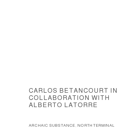
ABOUT THE TEMPORAL AND UN
2009
CARLOS BETANCOURT IN
COLLABORATION WITH
ALBERTO LATORRE
ACCESSIBILITY POLICY
MANAGE COOKIES
ARCHAIC SUBSTANCE, NORTH TERMINAL
COPYRIGHT © 2026 CARLOS BETANCOURT
SITE BY ARTLOGIC