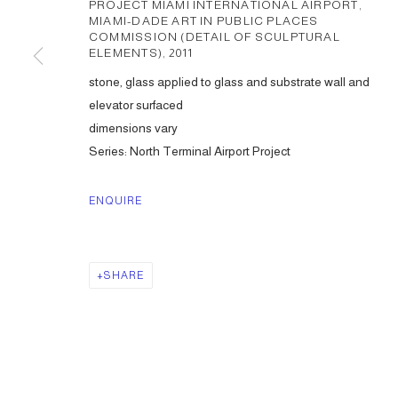
PROJECT MIAMI INTERNATIONAL AIRPORT,
MIAMI-DADE ART IN PUBLIC PLACES
COMMISSION (DETAIL OF SCULPTURAL
ELEMENTS)
,
2011
stone, glass applied to glass and substrate wall and
elevator surfaced
dimensions vary
Series:
North Terminal Airport Project
ENQUIRE
SHARE