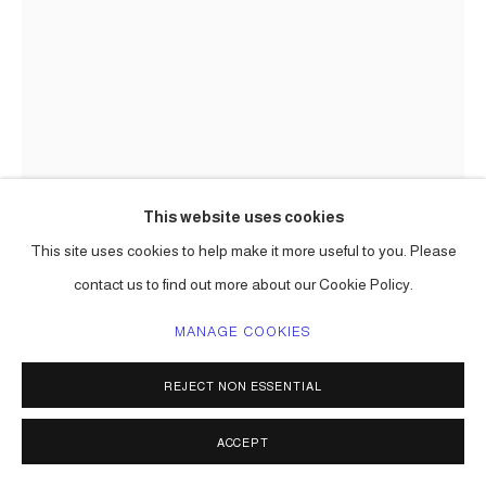
This website uses cookies
This site uses cookies to help make it more useful to you. Please
contact us to find out more about our Cookie Policy.
CARLOS BETANCOURT IN
MANAGE COOKIES
COLLABORATION WITH ALBERTO
LATORRE
REJECT NON ESSENTIAL
STILL ZOO ( PUBLIC ART COMMISSION)
,
2008
ACCEPT
aluminum, powder coating paint