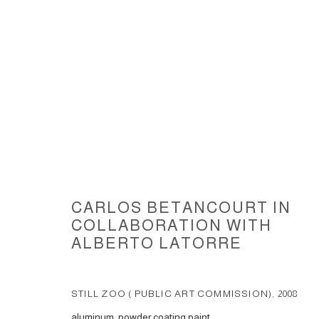
STILL ZOO, 2008, (MIAMI-DA
CARLOS BETANCOURT IN
COLLABORATION WITH
ALBERTO LATORRE
ACCESSIBILITY POLICY
MANAGE COOKIES
STILL ZOO ( PUBLIC ART COMMISSION)
,
2008
COPYRIGHT © 2026 CARLOS BETANCOURT
SITE BY ARTLOGIC
aluminum, powder coating paint