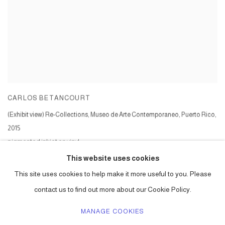
CARLOS BETANCOURT
(Exhibit view) Re-Collections, Museo de Arte Contemporaneo, Puerto Rico
,
2015
pigmented inkjet on vinyl
Series:
Intervenitons in Nature Series V
This website uses cookies
This site uses cookies to help make it more useful to you. Please
contact us to find out more about our Cookie Policy.
MANAGE COOKIES