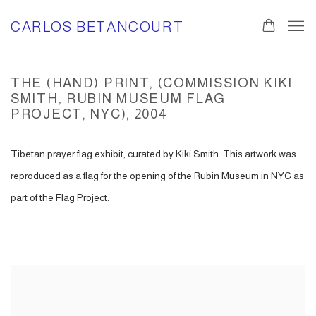
CARLOS BETANCOURT
THE (HAND) PRINT, (COMMISSION KIKI
SMITH, RUBIN MUSEUM FLAG
PROJECT, NYC), 2004
Tibetan prayer flag exhibit, curated by Kiki Smith. This artwork was
reproduced as a flag for the opening of the Rubin Museum in NYC as
part of the Flag Project.