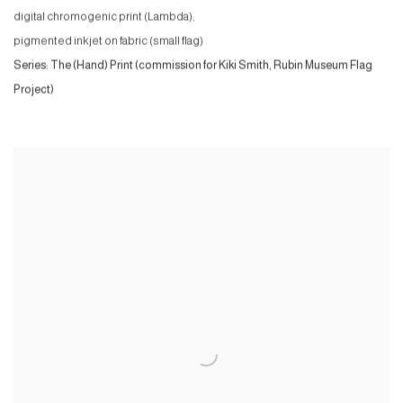
digital chromogenic print (Lambda);
pigmented inkjet on fabric (small flag)
Series:
The (Hand) Print (commission for Kiki Smith, Rubin Museum Flag
Project)