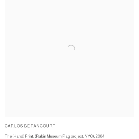
CARLOS BETANCOURT
The (Hand) Print, (Rubin Museum Flag project, NYC)
,
2004