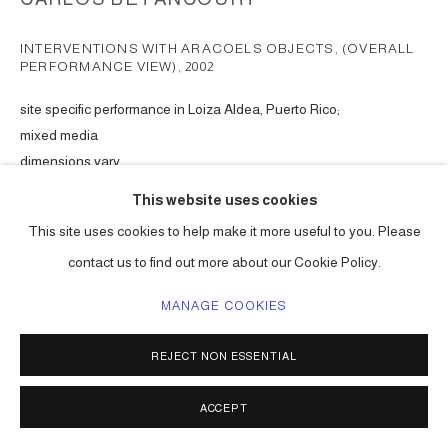
INTERVENTIONS WITH ARACOELS OBJECTS, (OVERALL
PERFORMANCE VIEW)
,
2002
site specific performance in Loiza Aldea, Puerto Rico;
mixed media
dimensions vary
Series:
Interventions with Aracoel's Objects, Puerto Rico en Ruta
This website uses cookies
This site uses cookies to help make it more useful to you. Please
ENQUIRE
contact us to find out more about our Cookie Policy.
MANAGE COOKIES
SHARE
REJECT NON ESSENTIAL
ACCEPT