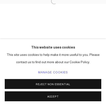
This website uses cookies
This site uses cookies to help make it more useful to you. Please
contact us to find out more about our Cookie Policy.
MANAGE COOKIES
REJECT NON ESSENTIAL
ACCEPT
SHARE
ENQUIRE