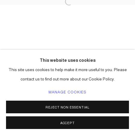
This website uses cookies
This site uses cookies to help make it more useful to you. Please
contact us to find out more about our Cookie Policy.
MANAGE COOKIES
REJECT NON ESSENTIAL
ACCEPT
SHARE
ENQUIRE